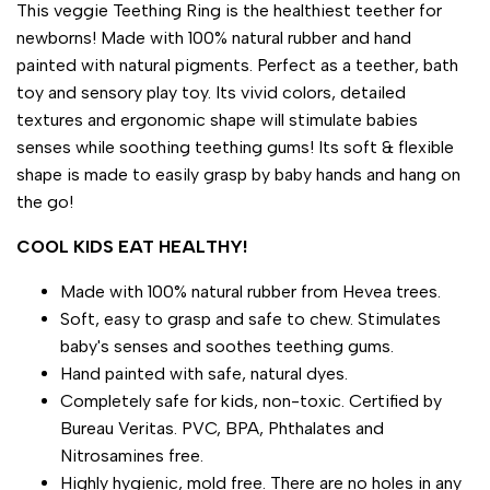
This veggie Teething Ring is the healthiest teether for
newborns! Made with 100% natural rubber and hand
painted with natural pigments. Perfect as a teether, bath
toy and sensory play toy. Its vivid colors, detailed
textures and ergonomic shape will stimulate babies
senses while soothing teething gums! Its soft & flexible
shape is made to easily grasp by baby hands and hang on
the go!
COOL KIDS EAT HEALTHY!
Made with 100% natural rubber from Hevea trees.
Soft, easy to grasp and safe to chew. Stimulates
baby's senses and soothes teething gums.
Hand painted with safe, natural dyes.
Completely safe for kids, non-toxic. Certified by
Bureau Veritas. PVC, BPA, Phthalates and
Nitrosamines free.
Highly hygienic, mold free. There are no holes in any