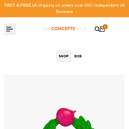
Skip
FAST & FREE
UK shipping on orders over £50 | Independent UK
to
Business
content
0
SHOP
B2B