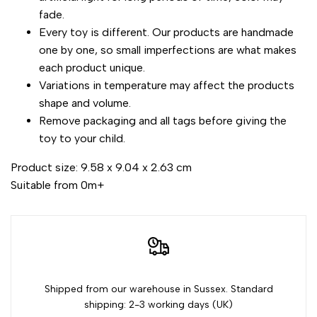
fade.
Every toy is different. Our products are handmade
one by one, so small imperfections are what makes
each product unique.
Variations in temperature may affect the products
shape and volume.
Remove packaging and all tags before giving the
toy to your child.
Product size: 9.58 x 9.04 x 2.63 cm
Suitable from 0m+
Shipped from our warehouse in Sussex. Standard
shipping: 2-3 working days (UK)