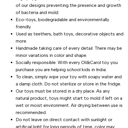
of our designs preventing the presence and growth
of bacteria and mold.
Eco-toys, biodegradable and environmentally
friendly.
Used as teethers, bath toys, decorative objects and
more.
Handmade taking care of every detail. There may be
minor variations in color and shape.
Socially responsible. With every Oli&Carol toy you
purchase you are helping school kids in India.
To clean, simply wipe your toy with soapy water and
a damp cloth. Do not sterilize or store in the fridge.
Our toys must be stored in a dry place. As any
natural product, toys might start to mold if left on a
wet or moist environment. Air drying between use is
recommended.
Do not leave on direct contact with sunlight or
artificial light for long periods of time, color may