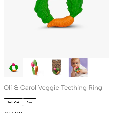
Oli & Carol Veggie Teething Ring
Sold Out
0m+