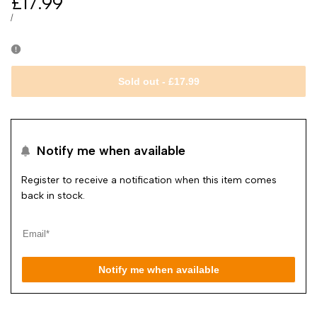
Sale
£17.99
price
UNIT
PER
/
PRICE
Sold out
-
£17.99
Notify me when available
Register to receive a notification when this item comes
back in stock.
Notify me when available