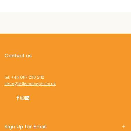
Contact us
tel: +44 0117 230 2112
store@littleconcepts.co.uk
Facebook
Instagram
LinkedIn
Sign Up for Email