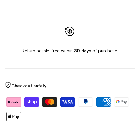
Return hassle-free within
30 days
of purchase.
Checkout safely