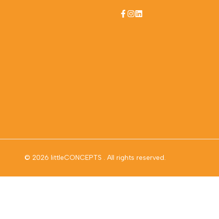
Facebook
Instagram
LinkedIn
© 2026
littleCONCEPTS
. All rights reserved.