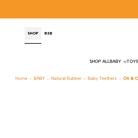
Skip
to
content
SHOP
B2B
SHOP ALL
BABY
TOY
Home
›
BABY
›
Natural Rubber
›
Baby Teethers
›
Oli & 