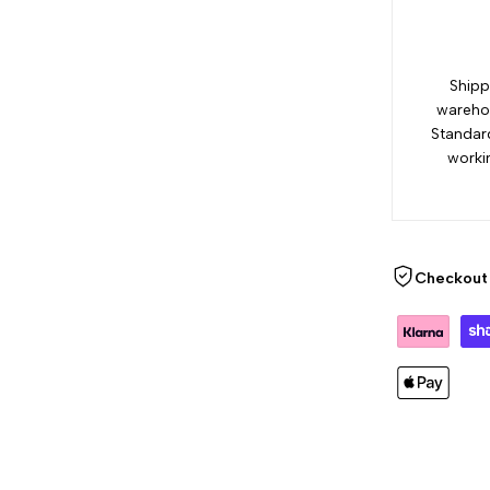
Shipp
warehou
Standar
worki
Checkout 