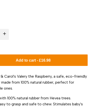
I18n
Error:
Missing
Add to cart
-
£16.98
interpolation
 & Carol's Valery the Raspberry, a safe, eco-friendly
value
 made from 100% natural rubber, perfect for
le ones.
"product"
ith 100% natural rubber from Hevea trees.
for
easy to grasp and safe to chew. Stimulates baby's