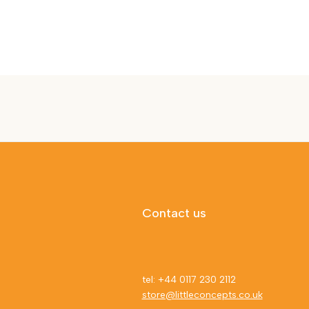
Contact us
tel: +44 0117 230 2112
store@littleconcepts.co.uk