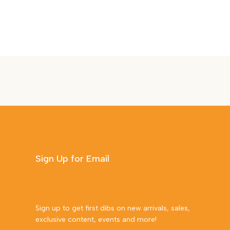
Sign Up for Email
Sign up to get first dibs on new arrivals, sales,
exclusive content, events and more!