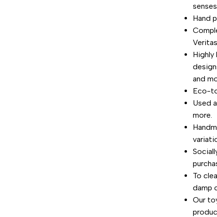
senses
"Decrease
Hand p
Comple
quantity
Verita
for
Highly 
design
{{
and mo
Eco-to
product
Used a
more.
}}"
Handma
variati
Social
purchas
To cle
damp cl
Our toy
product