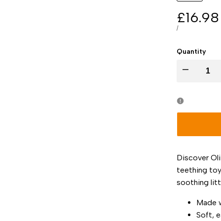
Sale
£16.98
price
UNIT
PER
/
PRICE
Quantity
I18n
Error:
Missing
interpolation
Discover Oli
value
teething toy
soothing litt
"product"
Made w
for
Soft, 