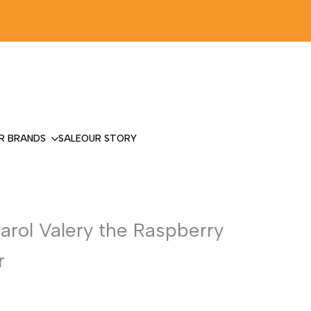
R BRANDS
SALE
OUR STORY
Carol Valery the Raspberry
r