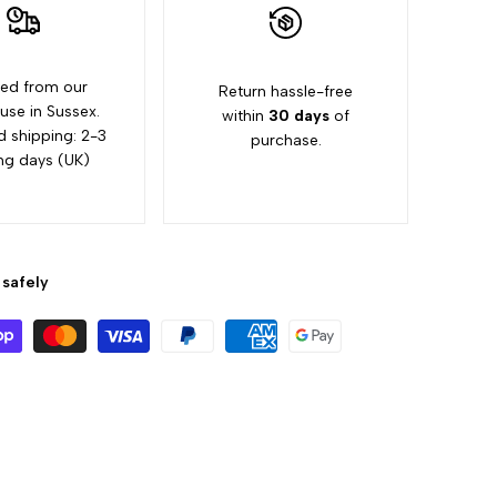
ed from our
Return hassle-free
se in Sussex.
within
30 days
of
d shipping: 2-3
purchase.
ng days (UK)
safely