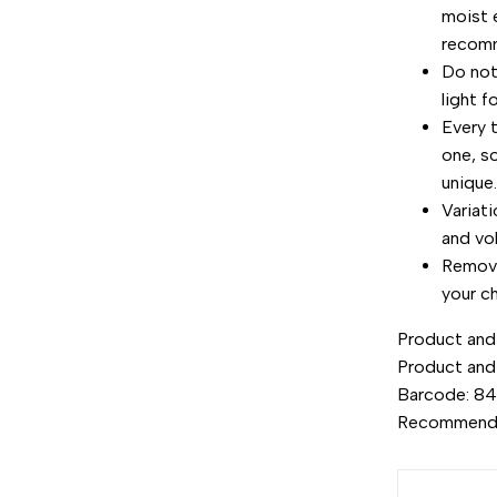
moist 
recom
Do not 
light f
Every 
one, s
unique
Variat
and vo
Remove
your ch
Product and 
Product and
Barcode: 8
Recommend