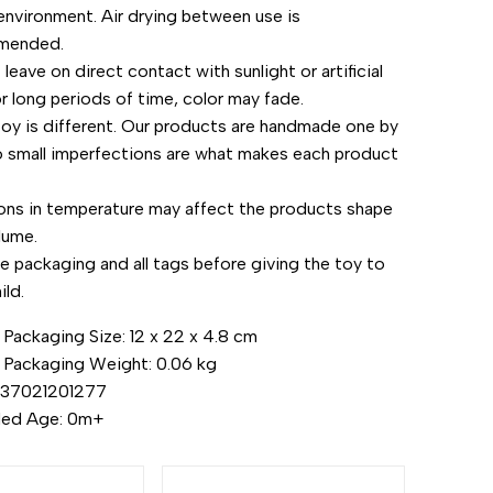
environment. Air drying between use is
mended.
leave on direct contact with sunlight or artificial
or long periods of time, color may fade.
toy is different. Our products are handmade one by
o small imperfections are what makes each product
.
ions in temperature may affect the products shape
lume.
 packaging and all tags before giving the toy to
ild.
Packaging Size: 12 x 22 x 4.8 cm
 Packaging Weight: 0.06 kg
437021201277
ed Age: 0m+