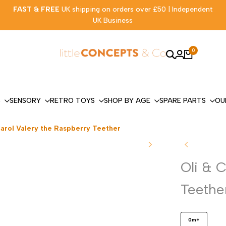
FAST & FREE
UK shipping on orders over £50 | Independent
UK Business
0
S
SENSORY
RETRO TOYS
SHOP BY AGE
SPARE PARTS
OU
Carol Valery the Raspberry Teether
Oli & 
Teethe
0m+