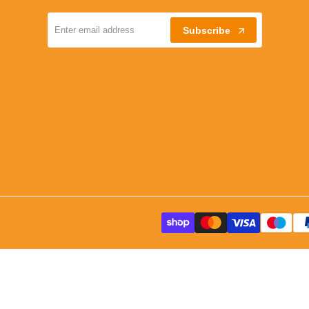
Subscribe