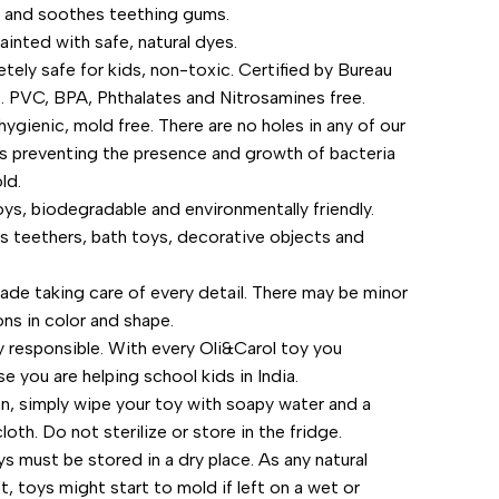
 and soothes teething gums.
"Increase
ainted with safe, natural dyes.
tely safe for kids, non-toxic. Certified by Bureau
quantity
s. PVC, BPA, Phthalates and Nitrosamines free.
for
hygienic, mold free. There are no holes in any of our
s preventing the presence and growth of bacteria
{{
ld.
ys, biodegradable and environmentally friendly.
product
s teethers, bath toys, decorative objects and
}}"
de taking care of every detail. There may be minor
ons in color and shape.
ly responsible. With every Oli&Carol toy you
e you are helping school kids in India.
an, simply wipe your toy with soapy water and a
oth. Do not sterilize or store in the fridge.
s must be stored in a dry place. As any natural
, toys might start to mold if left on a wet or