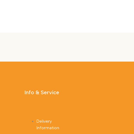
Info & Service
Delivery
Information