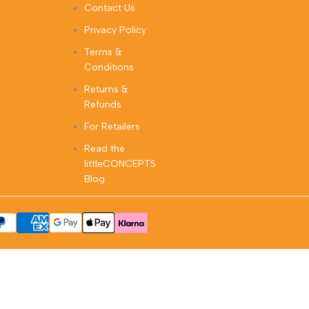
Contact Us
Privacy Policy
Terms &
Conditions
Returns &
Refunds
For Retailers
Read the
littleCONCEPTS
Blog