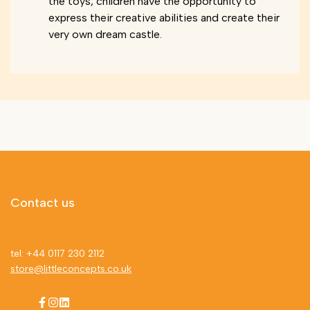
the toys, children have the opportunity to
express their creative abilities and create their
very own dream castle.
Contact us
tel: +44 0117 230 2112
store@littleconcepts.co.uk
Facebook
Instagram
LinkedIn