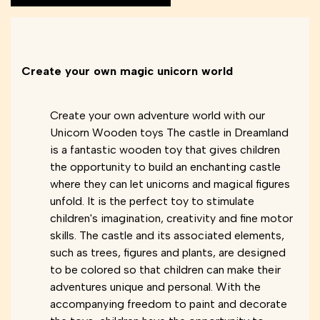
Create your own magic unicorn world
Create your own adventure world with our
Unicorn Wooden toys The castle in Dreamland
is a fantastic wooden toy that gives children
the opportunity to build an enchanting castle
where they can let unicorns and magical figures
unfold. It is the perfect toy to stimulate
children's imagination, creativity and fine motor
skills. The castle and its associated elements,
such as trees, figures and plants, are designed
to be colored so that children can make their
adventures unique and personal. With the
accompanying freedom to paint and decorate