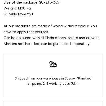
Size of the package: 30x21.5x6.5
Weight: 1,100 kg
Suitable from 5y+
All our products are made of wood without colour. You
have to apply that yourself.
Can be coloured with all kinds of pen, paints and crayons.
Markers not included, can be purchased seperatley.
Shipped from our warehouse in Sussex. Standard
shipping: 2-3 working days (UK).