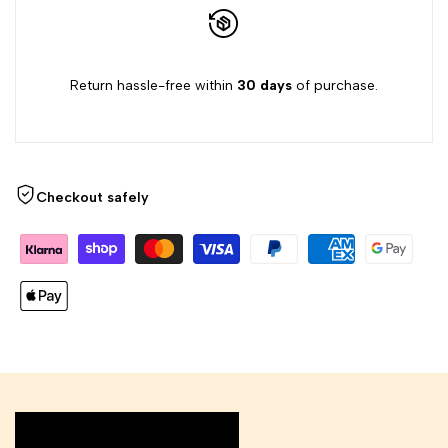
Return hassle-free within
30 days
of purchase.
Checkout safely