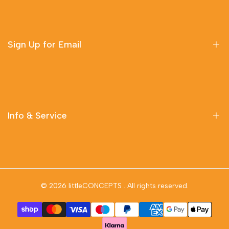
Sign Up for Email
Sign up to get first dibs on new arrivals, sales, exclusive
content, events and more!
Info & Service
Subscribe
Delivery Information
Contact Us
© 2026
littleCONCEPTS
. All rights reserved.
Privacy Policy
Terms & Conditions
Returns & Refunds