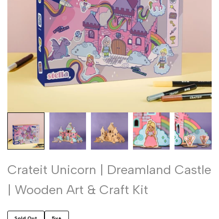
Crateit Unicorn | Dreamland Castle
| Wooden Art & Craft Kit
Sold Out
5y+