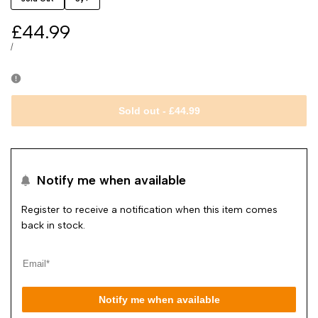
Sale
£44.99
price
UNIT
PER
/
PRICE
Sold out
-
£44.99
Notify me when available
Register to receive a notification when this item comes
back in stock.
Notify me when available