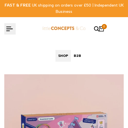
Skip
FAST & FREE
UK shipping on orders over £50 | Independent UK
to
Business
content
0
SHOP
B2B