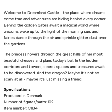
Welcome to Dreamland Castle - the place where dreams
come true and adventures are hiding behind every corner.
Behind the golden gates await a magical world where
unicorns wake up to the light of the morning sun, and
fairies dance through the air and sprinkle glitter dust over
the gardens.
The princess hovers through the great halls of her most
beautiful dresses and plans today's ball. In the hidden
corridors and towers, secret spaces and treasures await
to be discovered. And the dragon? Maybe it's not so
scary at all - maybe it's just missing a friend.
Specifications
Produced in Denmark
Number of figures/parts: 102
Item number: C1134