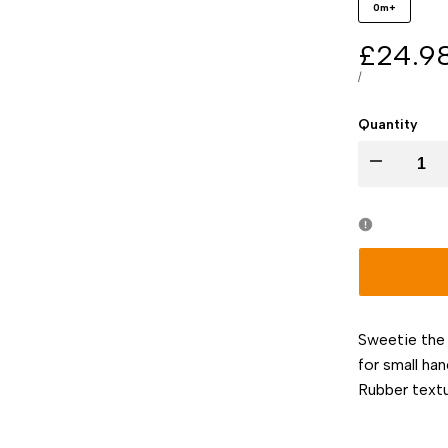
0m+
Sale
£24.9
price
UNIT
PER
/
PRICE
Quantity
I18n
Error:
Missing
interpolation
Sweetie the
value
for small ha
Rubber text
"product"
for