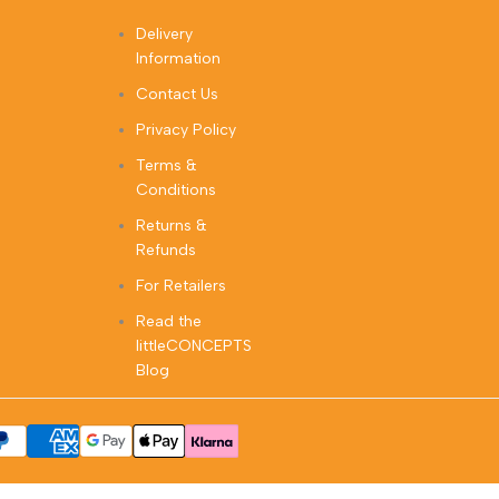
Delivery
Information
Contact Us
Privacy Policy
Terms &
Conditions
Returns &
Refunds
For Retailers
Read the
littleCONCEPTS
Blog