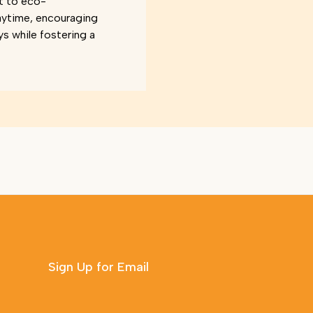
t to eco-
aytime, encouraging
ys while fostering a
Sign Up for Email