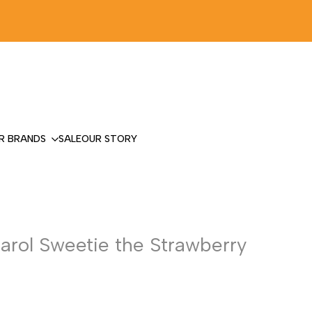
R BRANDS
SALE
OUR STORY
Carol Sweetie the Strawberry