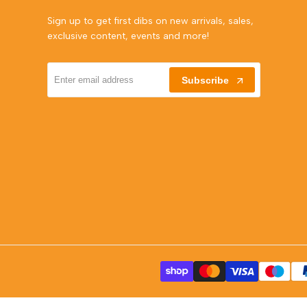
Sign up to get first dibs on new arrivals, sales,
exclusive content, events and more!
Subscribe