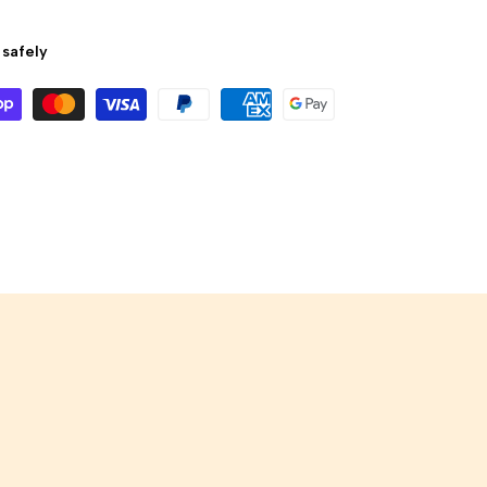
safely