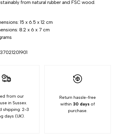
stainably from natural rubber and FSC wood.
"Increase
nsions: 15 x 6.5 x 12 cm
quantity
ensions: 8.2 x 6 x 7 cm
grams
for
437021201901
{{
product
}}"
ed from our
Return hassle-free
se in Sussex.
within
30 days
of
d shipping: 2-3
purchase.
ng days (UK).