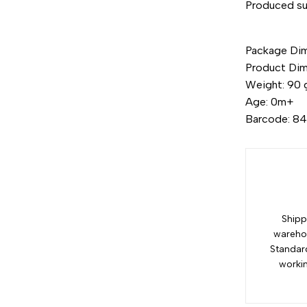
Produced su
"Decrease
Package Dime
quantity
Product Dim
Weight: 90 
for
Age: 0m+
Barcode: 8
{{
product
}}"
Shipp
warehou
Standar
worki