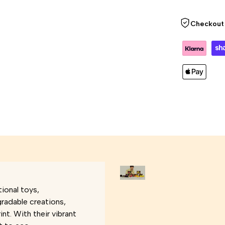
Checkout 
ional toys,
gradable creations,
nt. With their vibrant