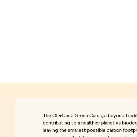
The Oli&Carol Green Cars go beyond tradit
contributing to a healthier planet as biode
leaving the smallest possible carbon footpri