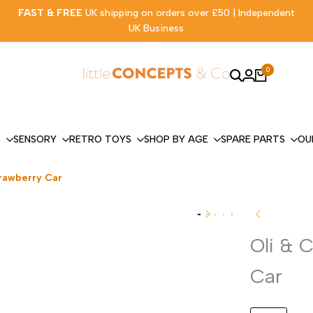
FAST & FREE
UK shipping on orders over £50 | Independent
UK Business
0
S
SENSORY
RETRO TOYS
SHOP BY AGE
SPARE PARTS
OU
trawberry Car
Oli & 
Car