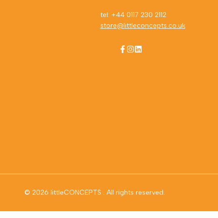
tel: +44 0117 230 2112
store@littleconcepts.co.uk
Facebook
Instagram
LinkedIn
© 2026
littleCONCEPTS
. All rights reserved.