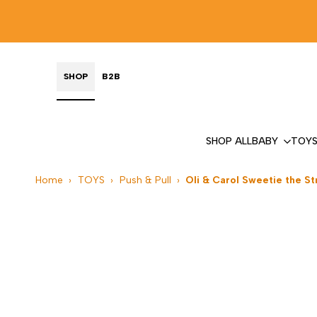
Skip
to
content
SHOP
B2B
SHOP ALL
BABY
TOY
Home
›
TOYS
›
Push & Pull
›
Oli & Carol Sweetie the S