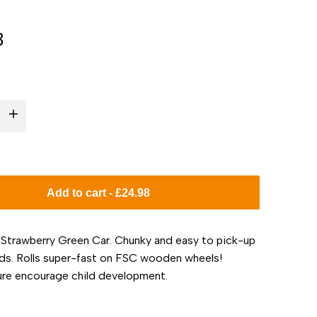
8
I18n
Error:
Missing
Add to cart
-
£24.98
interpolation
 Strawberry Green Car. Chunky and easy to pick-up
value
nds. Rolls super-fast on FSC wooden wheels!
ure encourage child development.
"product"
for