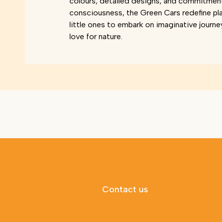
colours, detailed designs, and commitmen
consciousness, the Green Cars redefine pl
little ones to embark on imaginative journe
love for nature.
Contact us