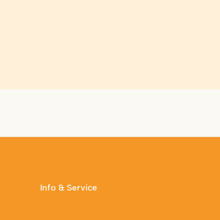
Info & Service