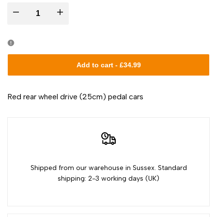
I18n
I18n
Error:
Error:
Missing
Missing
Add to cart
-
£34.99
interpolation
interpolation
Red rear wheel drive (25cm) pedal cars
value
value
"product"
"product"
for
for
Shipped from our warehouse in Sussex. Standard
"Decrease
"Increase
shipping: 2-3 working days (UK)
quantity
quantity
for
for