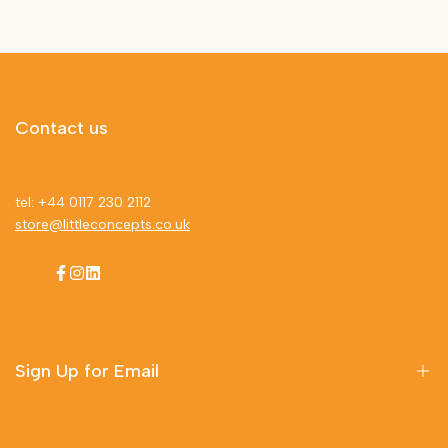
Contact us
tel: +44 0117 230 2112
store@littleconcepts.co.uk
Facebook
Instagram
LinkedIn
Sign Up for Email