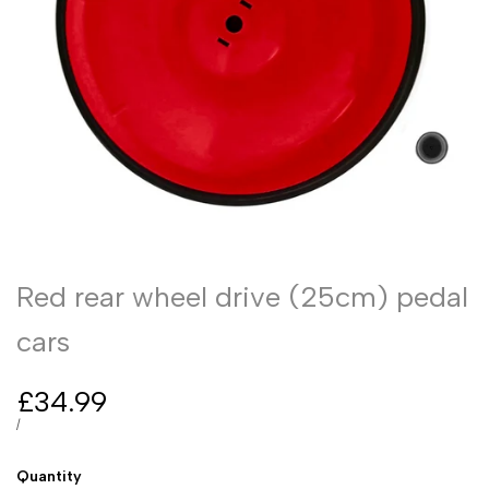
Red rear wheel drive (25cm) pedal
cars
Sale
£34.99
price
UNIT
PER
/
PRICE
Quantity