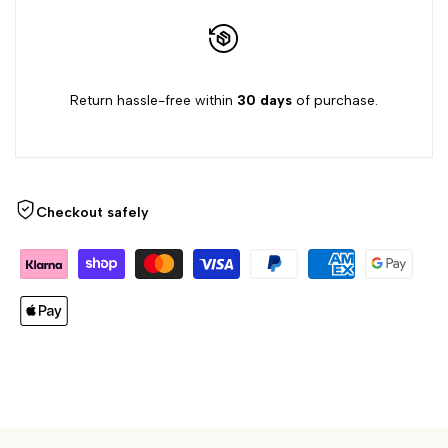
{{
{{
product
product
Return hassle-free within
30 days
of purchase.
}}"
}}"
Checkout safely