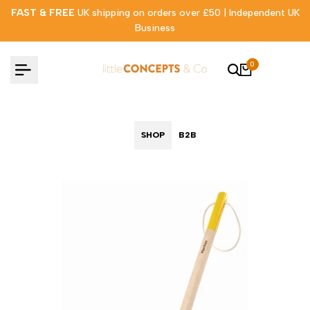
Skip
FAST & FREE
UK shipping on orders over £50 | Independent UK
to
Business
content
0
SHOP
B2B