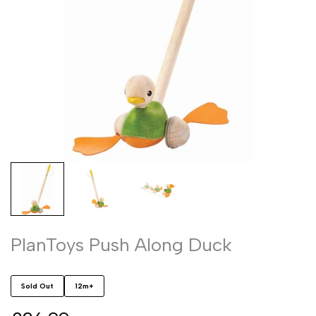
PlanToys Push Along Duck
Sold Out
12m+