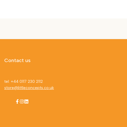
Contact us
tel: +44 0117 230 2112
store@littleconcepts.co.uk
Facebook
Instagram
LinkedIn