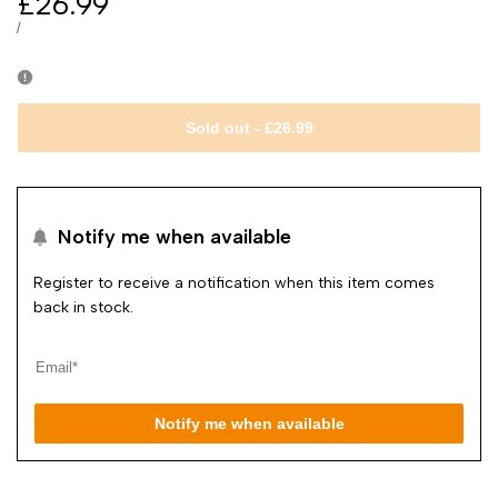
Sale
£26.99
price
UNIT
PER
/
PRICE
Sold out
-
£26.99
Notify me when available
Register to receive a notification when this item comes
back in stock.
Notify me when available