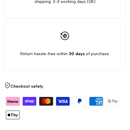
shipping: 2-3 working days (UK)
Return hassle-free within
30 days
of purchase.
Checkout safely