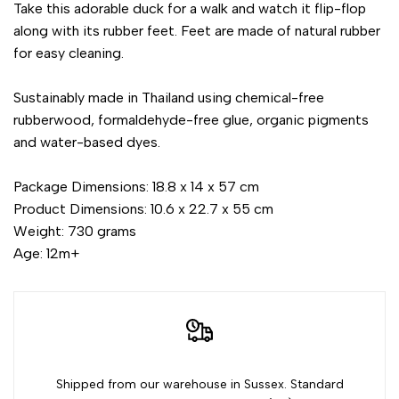
Take this adorable duck for a walk and watch it flip-flop
along with its rubber feet. Feet are made of natural rubber
for easy cleaning.
Sustainably made in Thailand using chemical-free
rubberwood, formaldehyde-free glue, organic pigments
and water-based dyes.
Package Dimensions: 18.8 x 14 x 57 cm
Product Dimensions: 10.6 x 22.7 x 55 cm
Weight: 730 grams
Age: 12m+
Shipped from our warehouse in Sussex. Standard