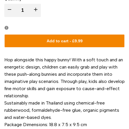
I18n
I18n
Error:
Error:
Missing
Missing
Add to cart
-
£9.99
interpolation
interpolation
Hop alongside this happy bunny! With a soft touch and an
value
value
energetic design, children can easily grab and play with
these push-along bunnies and incorporate them into
"product"
"product"
imaginative play scenarios. Through play, kids also develop
fine motor skills and gain exposure to cause-and-effect
for
for
relationship.
Sustainably made in Thailand using chemical-free
"Decrease
"Increase
rubberwood, formaldehyde-free glue, organic pigments
quantity
quantity
and water-based dyes.
Package Dimensions: 18.8 x 7.5 x 9.5 cm