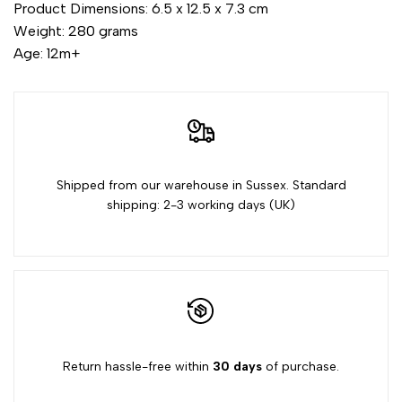
for
for
Product Dimensions: 6.5 x 12.5 x 7.3 cm
Weight: 280 grams
{{
{{
Age: 12m+
product
product
}}"
}}"
Shipped from our warehouse in Sussex. Standard
shipping: 2-3 working days (UK)
Return hassle-free within
30 days
of purchase.