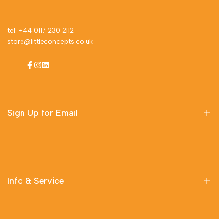
tel: +44 0117 230 2112
store@littleconcepts.co.uk
Facebook
Instagram
LinkedIn
Sign Up for Email
Sign up to get first dibs on new arrivals, sales, exclusive
content, events and more!
Info & Service
Subscribe