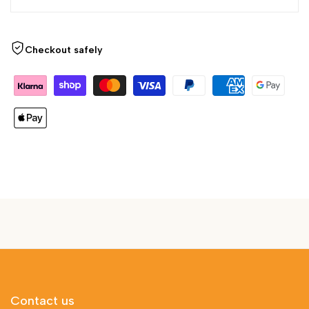
Checkout safely
Contact us