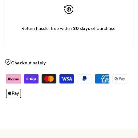
Return hassle-free within
30 days
of purchase.
Checkout safely