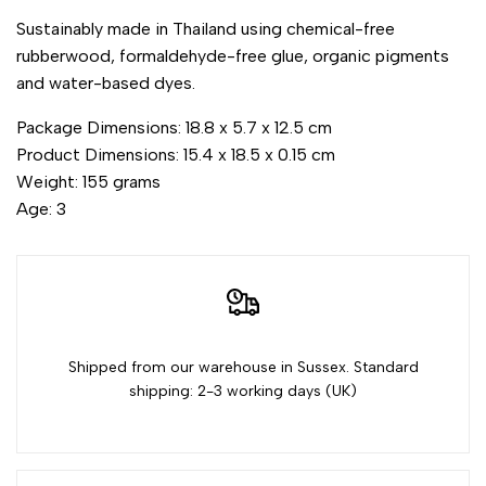
Sustainably made in Thailand using chemical-free
quantity
quantity
rubberwood, formaldehyde-free glue, organic pigments
and water-based dyes.
for
for
Package Dimensions: 18.8 x 5.7 x 12.5 cm
{{
{{
Product Dimensions: 15.4 x 18.5 x 0.15 cm
Weight: 155 grams
product
product
Age: 3
}}"
}}"
Shipped from our warehouse in Sussex. Standard
shipping: 2-3 working days (UK)