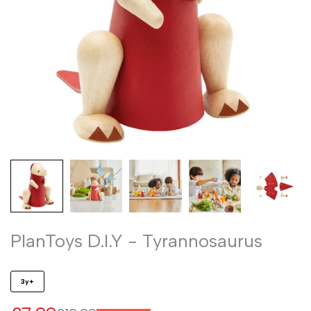
PlanToys D.I.Y - Tyrannosaurus
3y+