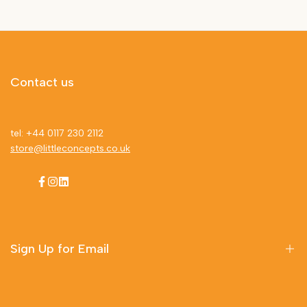
Contact us
tel: +44 0117 230 2112
store@littleconcepts.co.uk
Facebook
Instagram
LinkedIn
Sign Up for Email