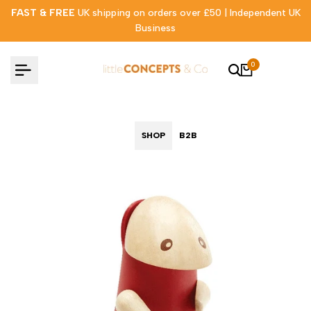
Skip
FAST & FREE
UK shipping on orders over £50 | Independent UK
to
Business
content
0
SHOP
B2B