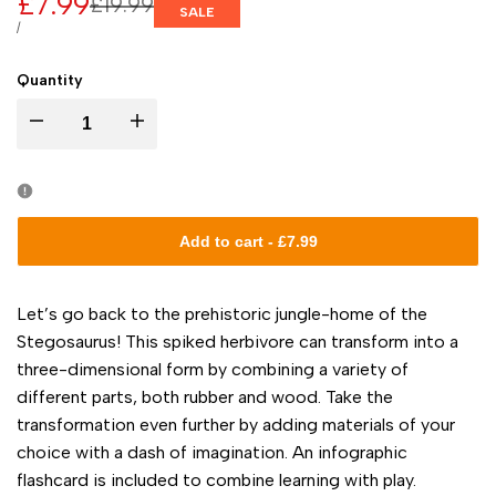
Sale
£7.99
Regular
£19.99
SALE
price
price
UNIT
PER
/
PRICE
Quantity
I18n
I18n
Error:
Error:
Missing
Missing
Add to cart
-
£7.99
interpolation
interpolation
Let’s go back to the prehistoric jungle-home of the
value
value
Stegosaurus! This spiked herbivore can transform into a
three-dimensional form by combining a variety of
"product"
"product"
different parts, both rubber and wood. Take the
transformation even further by adding materials of your
for
for
choice with a dash of imagination. An infographic
flashcard is included to combine learning with play.
"Decrease
"Increase