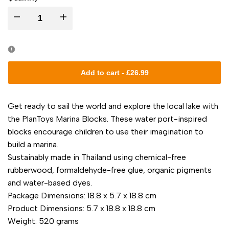
I18n
I18n
Error:
Error:
Missing
Missing
Add to cart
-
£26.99
interpolation
interpolation
Get ready to sail the world and explore the local lake with
value
value
the PlanToys Marina Blocks. These water port-inspired
blocks encourage children to use their imagination to
"product"
"product"
build a marina.
Sustainably made in Thailand using chemical-free
for
for
rubberwood, formaldehyde-free glue, organic pigments
and water-based dyes.
"Decrease
"Increase
Package Dimensions: 18.8 x 5.7 x 18.8 cm
quantity
quantity
Product Dimensions: 5.7 x 18.8 x 18.8 cm
Weight: 520 grams