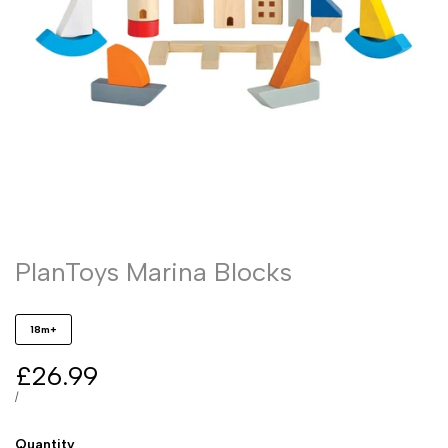
PlanToys Marina Blocks
18m+
Sale
£26.99
price
UNIT
PER
/
PRICE
Quantity