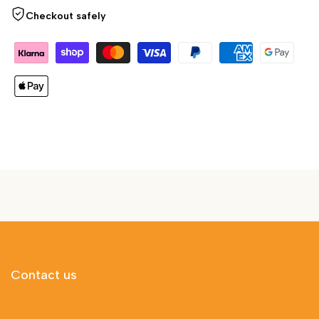
Checkout safely
Contact us