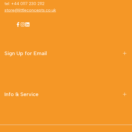
tel: +44 0117 230 2112
store@littleconcepts.co.uk
Facebook
Instagram
LinkedIn
Sign Up for Email
Sign up to get first dibs on new arrivals, sales, exclusive
content, events and more!
Info & Service
Subscribe
Delivery Information
Contact Us