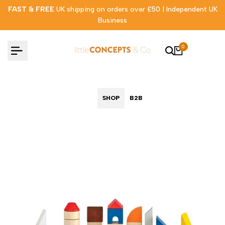
Skip
FAST & FREE
UK shipping on orders over £50 | Independent UK
to
Business
content
0
SHOP
B2B