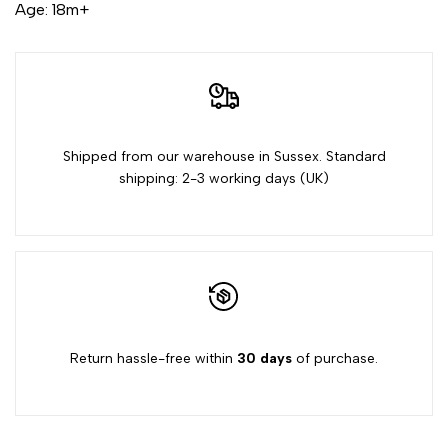
for
for
Age: 18m+
{{
{{
product
product
}}"
}}"
Shipped from our warehouse in Sussex. Standard
shipping: 2-3 working days (UK)
Return hassle-free within
30 days
of purchase.