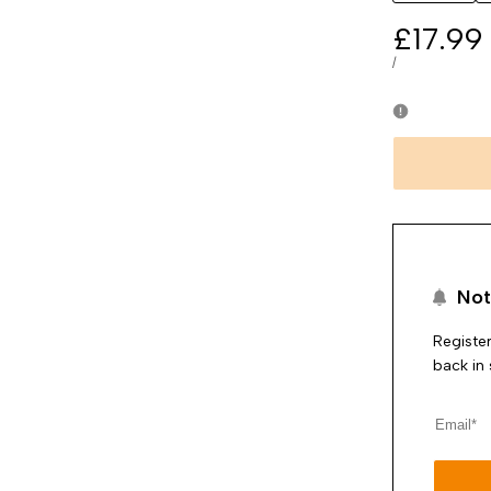
Sale
£17.99
price
UNIT
PER
/
PRICE
Not
Register
back in 