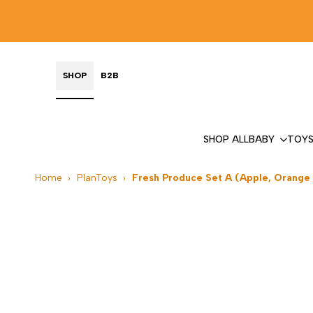
Skip
to
content
SHOP
B2B
SHOP ALL
BABY
TOY
Home
›
PlanToys
›
Fresh Produce Set A (Apple, Orange