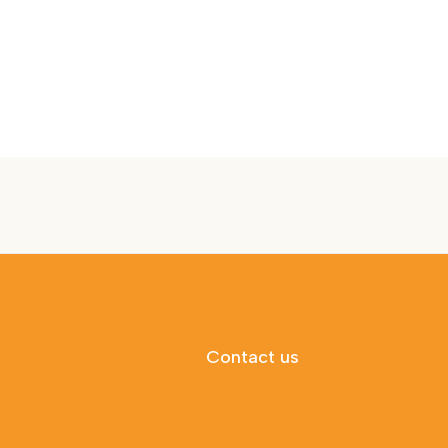
Contact us