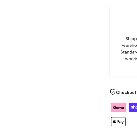
Shipp
warehou
Standar
worki
Checkout 