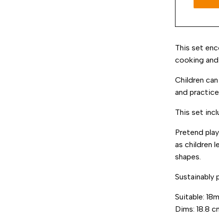
This set enc
cooking and 
Children can
and practice
This set inc
Pretend pla
as children 
shapes.
Sustainably 
Suitable: 18
Dims:
18.8
c