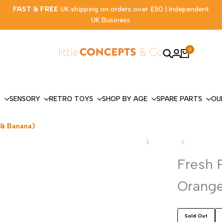
FAST & FREE
UK shipping on orders over £50 | Independent
UK Business
0
S
SENSORY
RETRO TOYS
SHOP BY AGE
SPARE PARTS
OU
 & Banana)
Fresh 
Orange
Sold Out