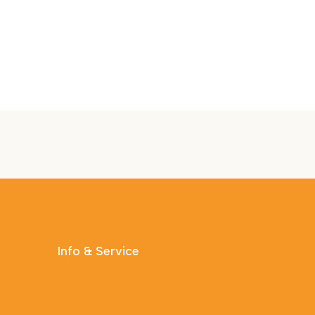
Info & Service