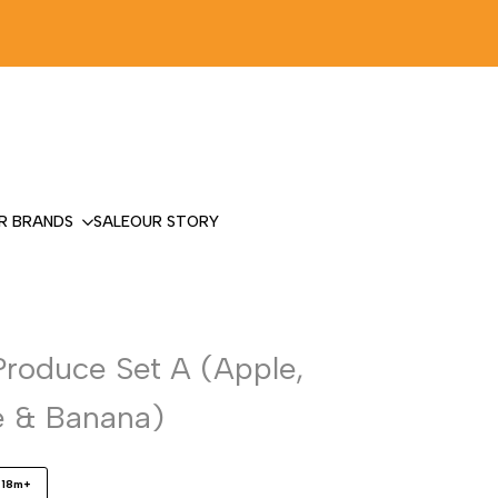
R BRANDS
SALE
OUR STORY
Produce Set A (Apple,
 & Banana)
18m+