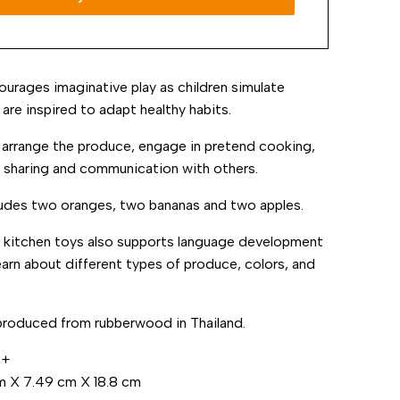
ourages imaginative play as children simulate
are inspired to adapt healthy habits.
 arrange the produce, engage in pretend cooking,
 sharing and communication with others.
ludes two oranges, two bananas and two apples.
y kitchen toys also supports language development
learn about different types of produce, colors, and
produced from rubberwood in Thailand.
m+
m
X
7.49
cm
X
18.8
cm