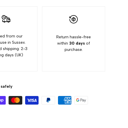
ed from our
Return hassle-free
se in Sussex.
within
30 days
of
d shipping: 2-3
purchase.
ng days (UK)
safely