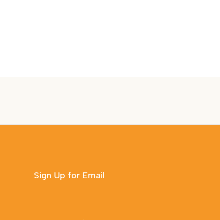
Sign Up for Email