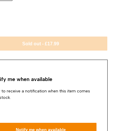
Sold out
-
£17.99
ify me when available
 to receive a notification when this item comes
stock.
Notify me when available