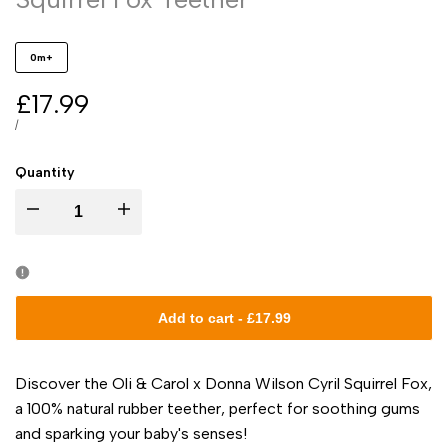
0m+
Sale
£17.99
price
UNIT
PER
/
PRICE
Quantity
I18n
I18n
Error:
Error:
Missing
Missing
Add to cart
-
£17.99
interpolation
interpolation
Discover the Oli & Carol x Donna Wilson Cyril Squirrel Fox,
value
value
a 100% natural rubber teether, perfect for soothing gums
and sparking your baby's senses!
"product"
"product"