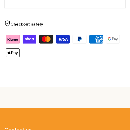
Checkout safely
Contact us