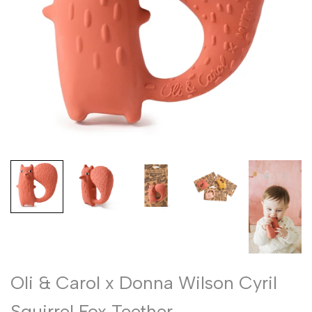
Oli & Carol x Donna Wilson Cyril
Squirrel Fox Teether