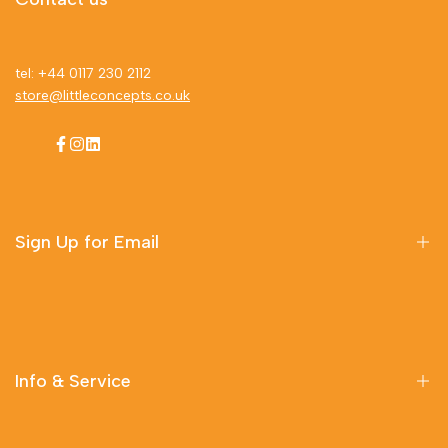
tel: +44 0117 230 2112
store@littleconcepts.co.uk
Facebook
Instagram
LinkedIn
Sign Up for Email
Sign up to get first dibs on new arrivals, sales, exclusive
content, events and more!
Info & Service
Subscribe