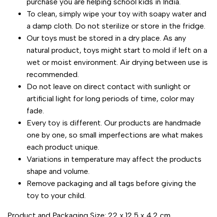
purchase you are helping school kids in India.
To clean, simply wipe your toy with soapy water and
a damp cloth. Do not sterilize or store in the fridge.
Our toys must be stored in a dry place. As any
natural product, toys might start to mold if left on a
wet or moist environment. Air drying between use is
recommended.
Do not leave on direct contact with sunlight or
artificial light for long periods of time, color may
fade.
Every toy is different. Our products are handmade
one by one, so small imperfections are what makes
each product unique.
Variations in temperature may affect the products
shape and volume.
Remove packaging and all tags before giving the
toy to your child.
Product and Packaging Size: 22 x 12.5 x 4.2 cm