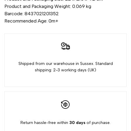
Product and Packaging Weight: 0.069 kg
Barcode: 8437021201352
Recommended Age: 0m+
Shipped from our warehouse in Sussex. Standard
shipping: 2-3 working days (UK)
Return hassle-free within
30 days
of purchase.