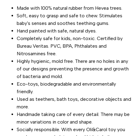
Made with 100% natural rubber from Hevea trees.
for
for
Soft, easy to grasp and safe to chew. Stimulates
baby's senses and soothes teething gums.
"Decrease
"Increase
Hand painted with safe, natural dyes.
Completely safe for kids, non-toxic. Certified by
quantity
quantity
Bureau Veritas. PVC, BPA, Phthalates and
Nitrosamines free.
for
for
Highly hygienic, mold free. There are no holes in any
{{
{{
of our designs preventing the presence and growth
of bacteria and mold.
product
product
Eco-toys, biodegradable and environmentally
friendly.
}}"
}}"
Used as teethers, bath toys, decorative objects and
more.
Handmade taking care of every detail. There may be
minor variations in color and shape.
Socially responsible. With every Oli&Carol toy you