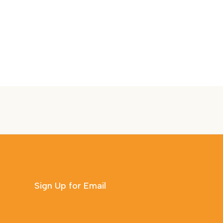
Sign Up for Email