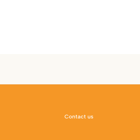
Contact us