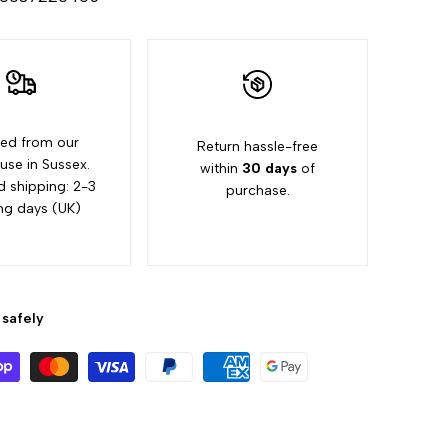
"Increase
quantity
for
ed from our
Return hassle-free
{{
se in Sussex.
within
30 days
of
d shipping: 2-3
purchase.
product
ng days (UK)
}}"
safely