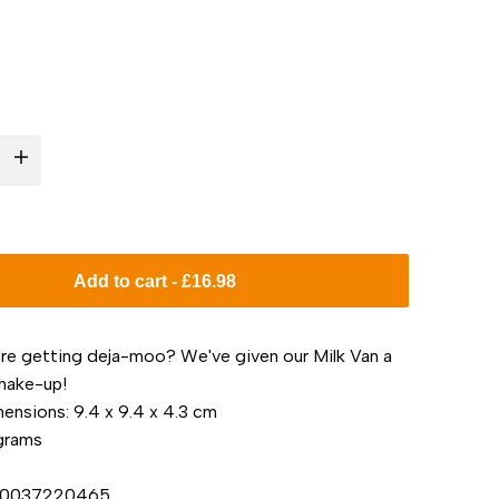
I18n
Error:
Missing
Add to cart
-
£16.98
interpolation
u're getting deja-moo? We've given our Milk Van a
value
shake-up!
ensions: 9.4 x 9.4 x 4.3 cm
"product"
 grams
for
850037220465