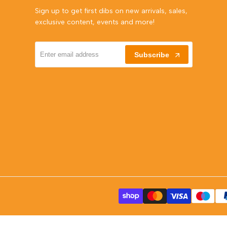
Sign up to get first dibs on new arrivals, sales,
exclusive content, events and more!
Subscribe