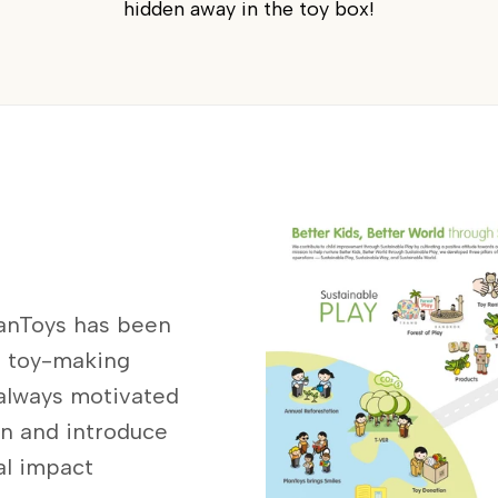
hidden away in the toy box!
lanToys has been
s toy-making
 always motivated
on and introduce
al impact