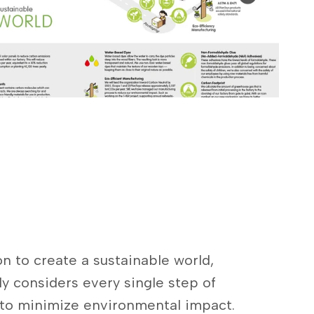
n to create a sustainable world,
ly considers every single step of
 to minimize environmental impact.