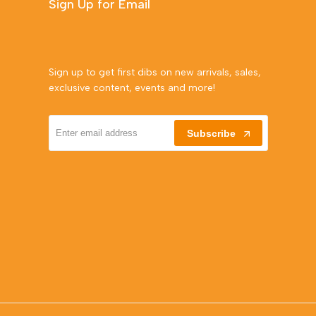
Sign Up for Email
Sign up to get first dibs on new arrivals, sales,
exclusive content, events and more!
Subscribe