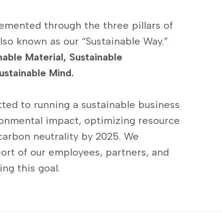
emented through the three pillars of
lso known as our “Sustainable Way.”
nable Material, Sustainable
ustainable Mind.
ted to running a sustainable business
onmental impact, optimizing resource
carbon neutrality by 2025. We
ort of our employees, partners, and
ng this goal.