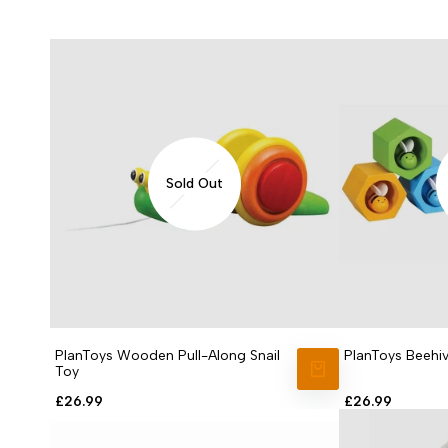
Sold Out
PlanToys Wooden Pull-Along Snail
PlanToys Beehi
Toy
VIEW PRODUCT
Sale
£26.99
Sale
£26.99
price
price