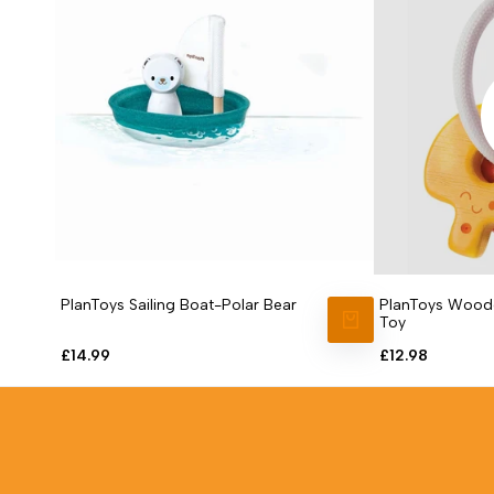
PlanToys Sailing Boat-Polar Bear
PlanToys Woode
Toy
ADD TO CART
Sale
£14.99
Sale
£12.98
price
price