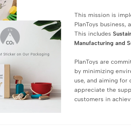
This mission is impl
PlanToys business, a
This includes
Sustai
Manufacturing and S
PlanToys are commit
by minimizing envir
use, and aiming for 
appreciate the supp
customers in achievi