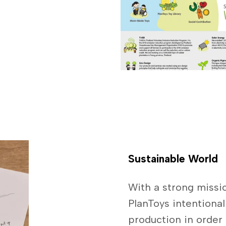
Sustainable World
With a strong missio
PlanToys intentional
production in order