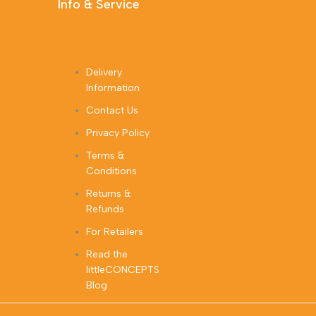
Info & Service
Delivery
Information
Contact Us
Privacy Policy
Terms &
Conditions
Returns &
Refunds
For Retailers
Read the
littleCONCEPTS
Blog