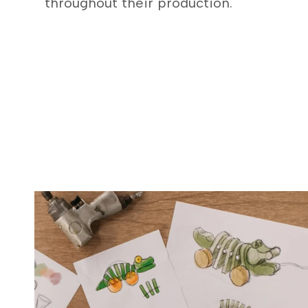
throughout their production.