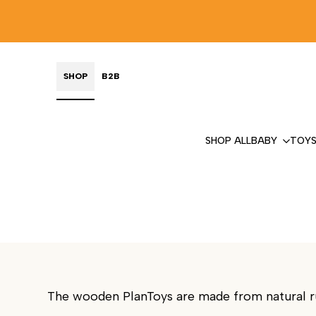
Skip
to
content
SHOP
B2B
SHOP ALL
BABY
TOY
PLANTOYS
SUSTAINABLE PLAY
The wooden PlanToys are made from natural rub