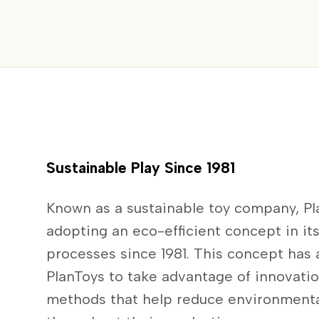
Sustainable Play Since 1981
Known as a sustainable toy company, P
adopting an eco-efficient concept in it
processes since 1981. This concept has
PlanToys to take advantage of innovati
methods that help reduce environment