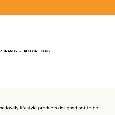
R BRANDS
SALE
OUR STORY
g lovely lifestyle products designed not to be