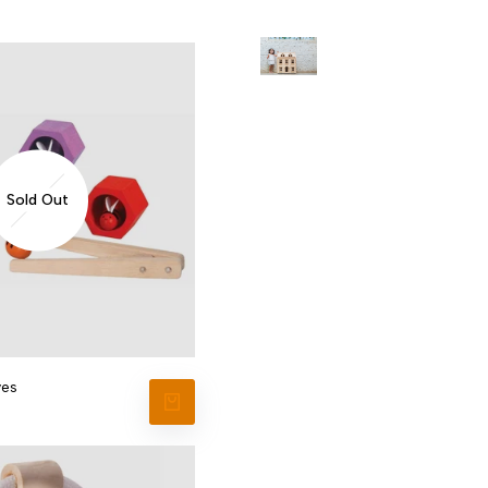
Sold Out
ves
VIEW PRODUCT