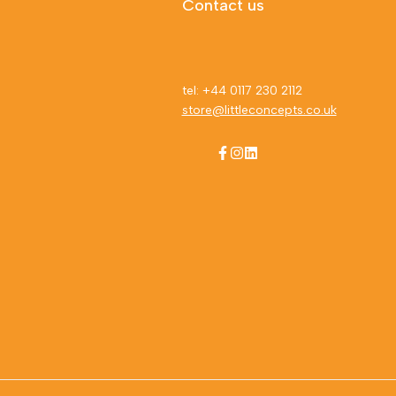
Contact us
tel: +44 0117 230 2112
store@littleconcepts.co.uk
Facebook
Instagram
LinkedIn