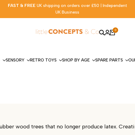
FAST & FREE
UK shipping on orders over £50 | Independent
UK Business
0
S
SENSORY
RETRO TOYS
SHOP BY AGE
SPARE PARTS
OU
ber wood trees that no longer produce latex. Creatin