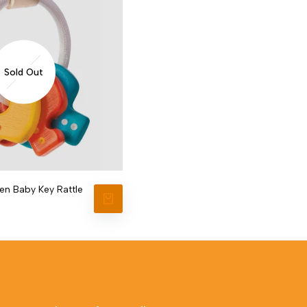
Sold Out
n Baby Key Rattle
VIEW PRODUCT